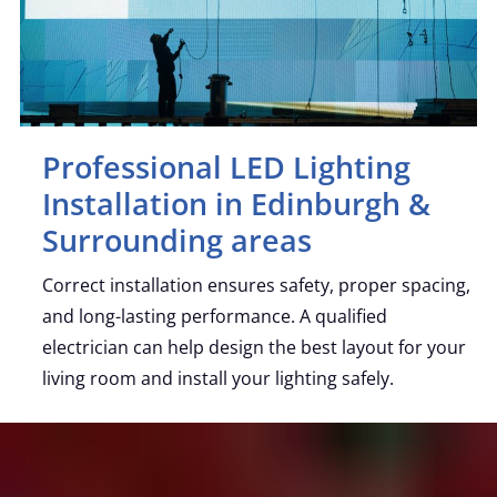
Professional LED Lighting
Installation in Edinburgh &
Surrounding areas
Correct installation ensures safety, proper spacing,
and long-lasting performance. A qualified
electrician can help design the best layout for your
living room and install your lighting safely.