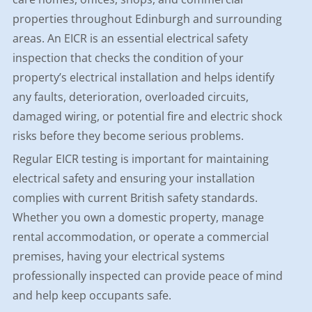
properties throughout Edinburgh and surrounding
areas. An EICR is an essential electrical safety
inspection that checks the condition of your
property’s electrical installation and helps identify
any faults, deterioration, overloaded circuits,
damaged wiring, or potential fire and electric shock
risks before they become serious problems.
Regular EICR testing is important for maintaining
electrical safety and ensuring your installation
complies with current British safety standards.
Whether you own a domestic property, manage
rental accommodation, or operate a commercial
premises, having your electrical systems
professionally inspected can provide peace of mind
and help keep occupants safe.