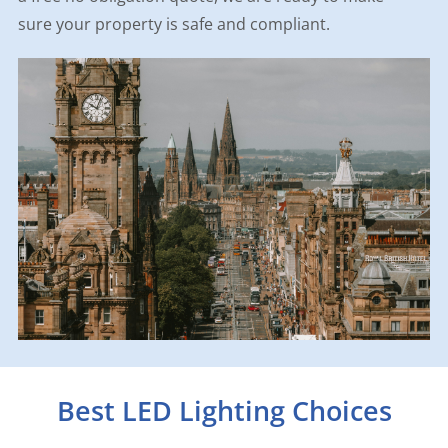
sure your property is safe and compliant.
Best LED Lighting Choices