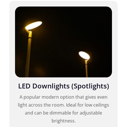
LED Downlights (Spotlights)
A popular modern option that gives even
light across the room. Ideal for low ceilings
and can be dimmable for adjustable
brightness.