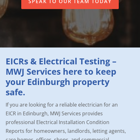
SPEAK TO OUR TEAM TODAY
EICRs & Electrical Testing –
MWJ Services here to keep
your Edinburgh property
safe.
If you are looking for a reliable electrician for an
EICR in Edinburgh, MWJ Services provides
professional Electrical Installation Condition
Reports for homeowners, landlords, letting agents,
care homes, offices, shops, and commercial