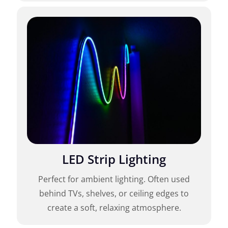
LED Strip Lighting
Perfect for ambient lighting. Often used
behind TVs, shelves, or ceiling edges to
create a soft, relaxing atmosphere.