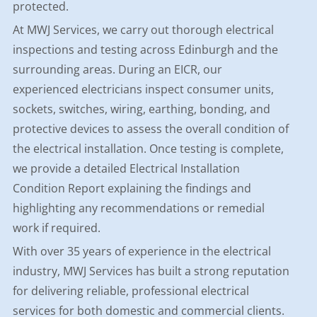
protected.
At MWJ Services, we carry out thorough electrical
inspections and testing across Edinburgh and the
surrounding areas. During an EICR, our
experienced electricians inspect consumer units,
sockets, switches, wiring, earthing, bonding, and
protective devices to assess the overall condition of
the electrical installation. Once testing is complete,
we provide a detailed Electrical Installation
Condition Report explaining the findings and
highlighting any recommendations or remedial
work if required.
With over 35 years of experience in the electrical
industry, MWJ Services has built a strong reputation
for delivering reliable, professional electrical
services for both domestic and commercial clients.