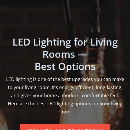
LED Lighting for Living
Rooms —
Best Options
LED lighting is one of the best upgrades you can make
to your living room. It’s energy-efficient, long-lasting,
and gives your home a modern, comfortable feel.
Here are the best LED lighting options for your living
room.