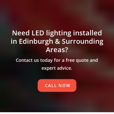
Need LED lighting installed
in Edinburgh & Surrounding
Areas?
Contact us today for a free quote and
expert advice.
CALL NOW