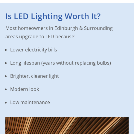
Is LED Lighting Worth It?
Most homeowners in Edinburgh & Surrounding
areas upgrade to LED because:
Lower electricity bills
Long lifespan (years without replacing bulbs)
Brighter, cleaner light
Modern look
Low maintenance