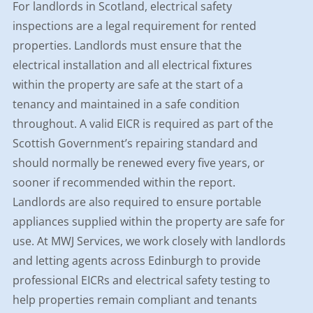
For landlords in Scotland, electrical safety
inspections are a legal requirement for rented
properties. Landlords must ensure that the
electrical installation and all electrical fixtures
within the property are safe at the start of a
tenancy and maintained in a safe condition
throughout. A valid EICR is required as part of the
Scottish Government’s repairing standard and
should normally be renewed every five years, or
sooner if recommended within the report.
Landlords are also required to ensure portable
appliances supplied within the property are safe for
use. At MWJ Services, we work closely with landlords
and letting agents across Edinburgh to provide
professional EICRs and electrical safety testing to
help properties remain compliant and tenants