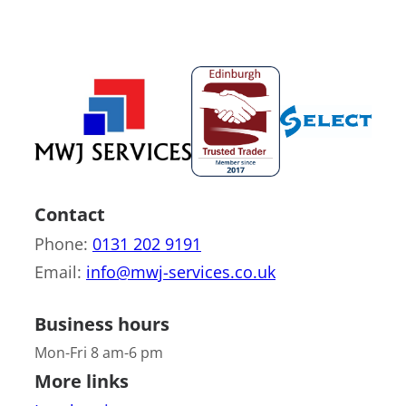
Contact
Phone:
0131 202 9191
Email:
info@mwj-services.co.uk
Business hours
Mon-Fri 8 am-6 pm
More links