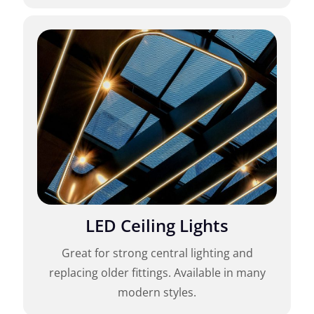
LED Ceiling Lights
Great for strong central lighting and
replacing older fittings. Available in many
modern styles.