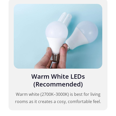
Warm White LEDs
(Recommended)
Warm white (2700K–3000K) is best for living
rooms as it creates a cosy, comfortable feel.