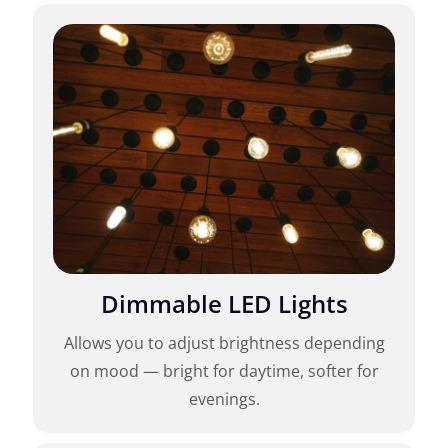
Dimmable LED Lights
Allows you to adjust brightness depending
on mood — bright for daytime, softer for
evenings.