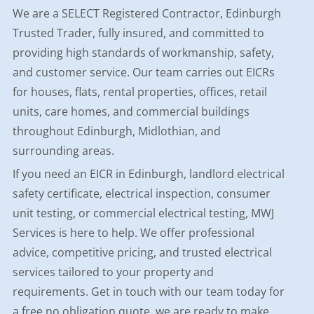
We are a SELECT Registered Contractor, Edinburgh
Trusted Trader, fully insured, and committed to
providing high standards of workmanship, safety,
and customer service. Our team carries out EICRs
for houses, flats, rental properties, offices, retail
units, care homes, and commercial buildings
throughout Edinburgh, Midlothian, and
surrounding areas.
If you need an EICR in Edinburgh, landlord electrical
safety certificate, electrical inspection, consumer
unit testing, or commercial electrical testing, MWJ
Services is here to help. We offer professional
advice, competitive pricing, and trusted electrical
services tailored to your property and
requirements. Get in touch with our team today for
a free no obligation quote, we are ready to make